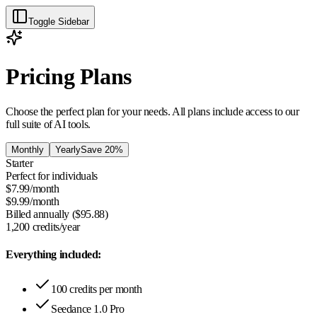
Toggle Sidebar
Pricing Plans
Choose the perfect plan for your needs. All plans include access to our
full suite of AI tools.
Monthly
Yearly
Save 20%
Starter
Perfect for individuals
$
7.99
/month
$
9.99
/month
Billed annually ($
95.88
)
1,200
credits/year
Everything included:
100 credits per month
Seedance 1.0 Pro