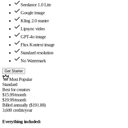
Seedance 1.0 Lite
Google image
Kling 2.0 master
Lipsync video
GPT-4o image
Flux Kontext image
Standard resolution
No Watermark
Get Starter
Most Popular
Standard
Best for creators
$
15.99
/month
$
19.99
/month
Billed annually ($
191.88
)
3,600
credits/year
Everything included: