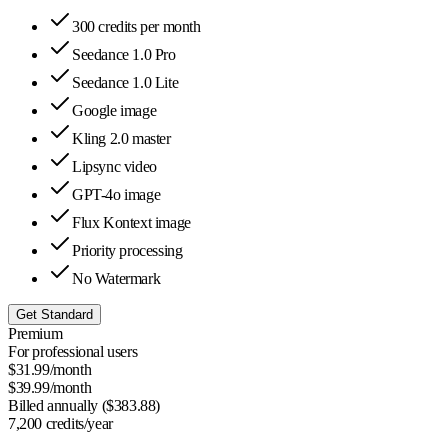
300 credits per month
Seedance 1.0 Pro
Seedance 1.0 Lite
Google image
Kling 2.0 master
Lipsync video
GPT-4o image
Flux Kontext image
Priority processing
No Watermark
Get Standard
Premium
For professional users
$
31.99
/month
$
39.99
/month
Billed annually ($
383.88
)
7,200
credits/year