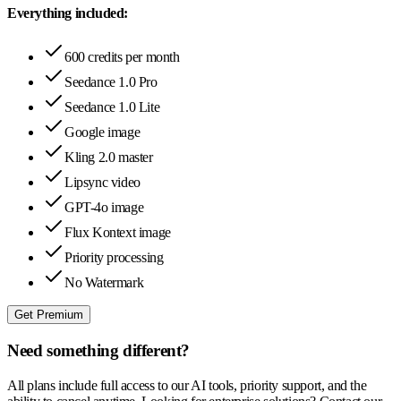
Everything included:
600 credits per month
Seedance 1.0 Pro
Seedance 1.0 Lite
Google image
Kling 2.0 master
Lipsync video
GPT-4o image
Flux Kontext image
Priority processing
No Watermark
Get Premium
Need something different?
All plans include full access to our AI tools, priority support, and the