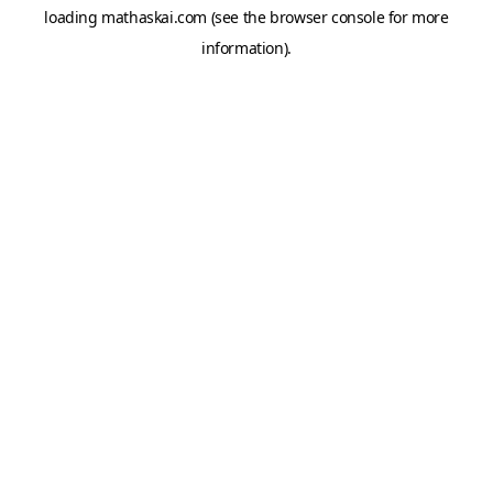
loading
mathaskai.com
(see the
browser console
for more
information).