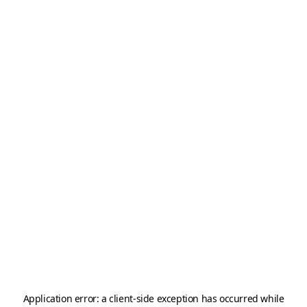
Application error: a
client
-side exception has occurred while