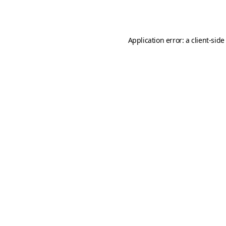
Application error: a
client
-side