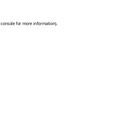
 console
for more information).