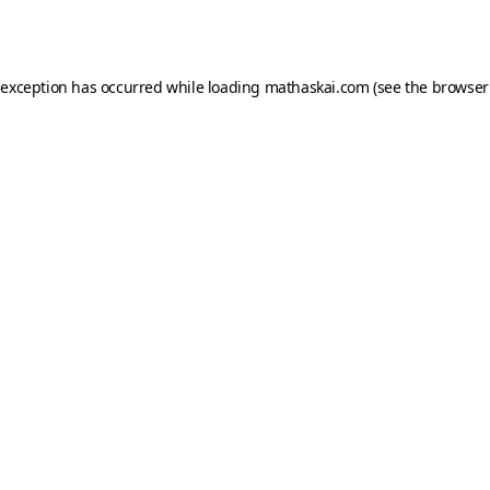
 exception has occurred while loading
mathaskai.com
(see the
browser