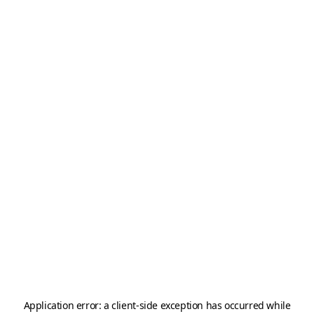
Application error: a
client
-side exception has occurred while