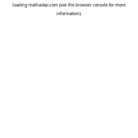
loading
mathaskai.com
(see the
browser console
for more
information).